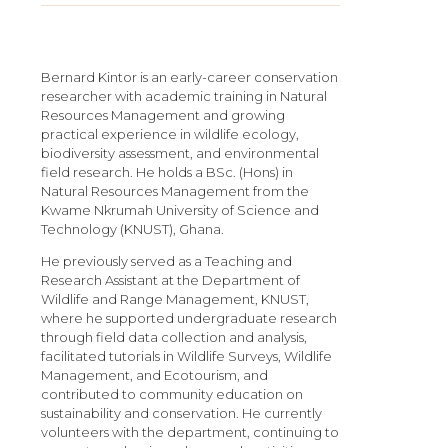
Bernard Kintor is an early-career conservation
researcher with academic training in Natural
Resources Management and growing
practical experience in wildlife ecology,
biodiversity assessment, and environmental
field research. He holds a BSc. (Hons) in
Natural Resources Management from the
Kwame Nkrumah University of Science and
Technology (KNUST), Ghana.
He previously served as a Teaching and
Research Assistant at the Department of
Wildlife and Range Management, KNUST,
where he supported undergraduate research
through field data collection and analysis,
facilitated tutorials in Wildlife Surveys, Wildlife
Management, and Ecotourism, and
contributed to community education on
sustainability and conservation. He currently
volunteers with the department, continuing to