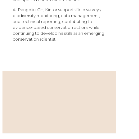
At Pangolin-GH, Kintor supports field surveys,
biodiversity monitoring, data management,
and technical reporting, contributing to
evidence-based conservation actions while
continuing to develop his skills as an emerging
conservation scientist.