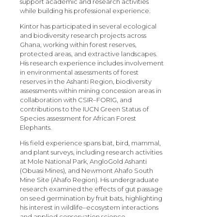
support academic and research activities
while building his professional experience.
Kintor has participated in several ecological
and biodiversity research projects across
Ghana, working within forest reserves,
protected areas, and extractive landscapes.
His research experience includes involvement
in environmental assessments of forest
reserves in the Ashanti Region, biodiversity
assessments within mining concession areas in
collaboration with CSIR–FORIG, and
contributions to the IUCN Green Status of
Species assessment for African Forest
Elephants.
His field experience spans bat, bird, mammal,
and plant surveys, including research activities
at Mole National Park, AngloGold Ashanti
(Obuasi Mines), and Newmont Ahafo South
Mine Site (Ahafo Region). His undergraduate
research examined the effects of gut passage
on seed germination by fruit bats, highlighting
his interest in wildlife–ecosystem interactions
and applied conservation science.