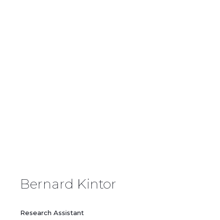
Our Team
Bernard Kintor
Research Assistant